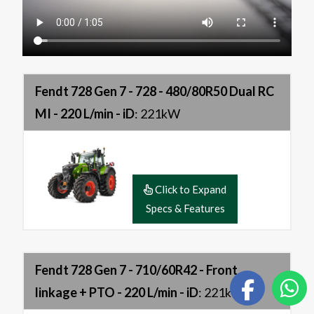
Fendt 728 Gen 7 - 728 - 480/80R50 Dual RC
MI - 220 L/min - iD
: 221kW
Click to Expand
Specs & Features
Fendt 728 Gen 7 - 710/60R42 - Front
linkage + PTO - 220 L/min - iD
: 221kW