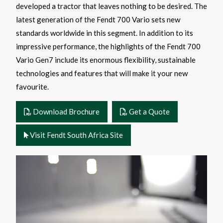
developed a tractor that leaves nothing to be desired. The
latest generation of the Fendt 700 Vario sets new
standards worldwide in this segment. In addition to its
impressive performance, the highlights of the Fendt 700
Vario Gen7 include its enormous flexibility, sustainable
technologies and features that will make it your new
favourite.
Download Brochure
Get a Quote
Visit Fendt South Africa Site