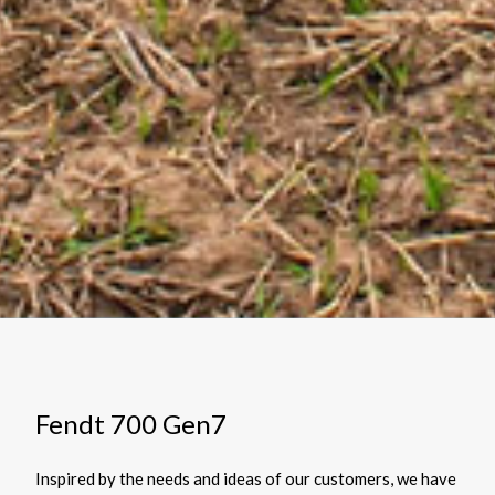
Fendt 700 Gen7
Inspired by the needs and ideas of our customers, we have