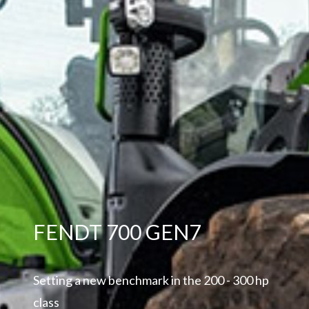
FENDT 700 GEN7
Setting a new benchmark in the 200 - 300 hp
class